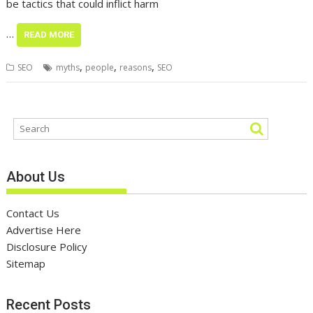
be tactics that could inflict harm
…
READ MORE
,
,
,
SEO
myths
people
reasons
SEO
About Us
Contact Us
Advertise Here
Disclosure Policy
Sitemap
Recent Posts