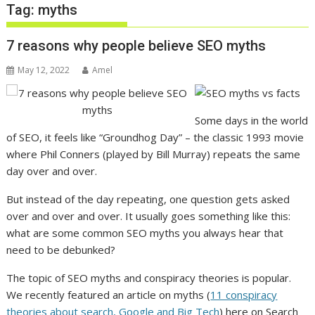
Tag:
myths
7 reasons why people believe SEO myths
May 12, 2022
Amel
Some days in the world
of SEO, it feels like “Groundhog Day” – the classic 1993 movie
where Phil Conners (played by Bill Murray) repeats the same
day over and over.
But instead of the day repeating, one question gets asked
over and over and over. It usually goes something like this:
what are some common SEO myths you always hear that
need to be debunked?
The topic of SEO myths and conspiracy theories is popular.
We recently featured an article on myths (​​
11 conspiracy
theories about search, Google and Big Tech
) here on Search