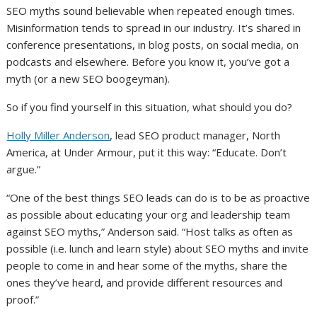
SEO myths sound believable when repeated enough times.
Misinformation tends to spread in our industry. It’s shared in
conference presentations, in blog posts, on social media, on
podcasts and elsewhere. Before you know it, you’ve got a
myth (or a new SEO boogeyman).
So if you find yourself in this situation, what should you do?
Holly Miller Anderson
, lead SEO product manager, North
America, at Under Armour, put it this way: “Educate. Don’t
argue.”
“One of the best things SEO leads can do is to be as proactive
as possible about educating your org and leadership team
against SEO myths,” Anderson said. “Host talks as often as
possible (i.e. lunch and learn style) about SEO myths and invite
people to come in and hear some of the myths, share the
ones they’ve heard, and provide different resources and
proof.”