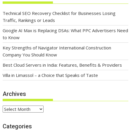
Technical SEO Recovery Checklist for Businesses Losing
Traffic, Rankings or Leads
Google AI Max is Replacing DSAs: What PPC Advertisers Need
to Know
Key Strengths of Navigator International Construction
Company You Should Know
Best Cloud Servers in India: Features, Benefits & Providers
Villa in Limassol – a Choice that Speaks of Taste
Archives
Archives
Categories