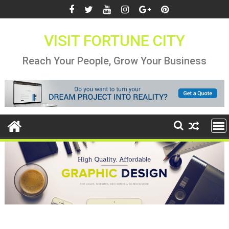
Skip
to
content
VISIT FORTUNE CITY
Reach Your People, Grow Your Business