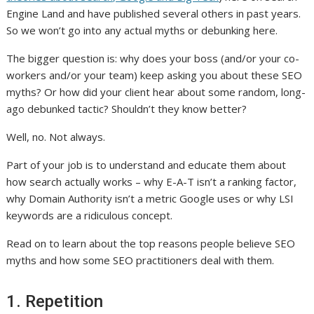
Engine Land and have published several others in past years.
So we won’t go into any actual myths or debunking here.
The bigger question is: why does your boss (and/or your co-
workers and/or your team) keep asking you about these SEO
myths? Or how did your client hear about some random, long-
ago debunked tactic? Shouldn’t they know better?
Well, no. Not always.
Part of your job is to understand and educate them about
how search actually works – why E-A-T isn’t a ranking factor,
why Domain Authority isn’t a metric Google uses or why LSI
keywords are a ridiculous concept.
Read on to learn about the top reasons people believe SEO
myths and how some SEO practitioners deal with them.
1. Repetition