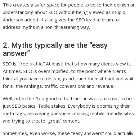
This creates a safer space for people to voice their opinion or
understanding about SEO without being viewed as stupid,
Anderson added. It also gives the SEO lead a forum to
address myths in a non-threatening way.
2. Myths typically are the “easy
answer”
SEO is “free traffic.” At least, that’s how many clients view it.
At times, SEO is oversimplified, to the point where clients
think all you have to do is
x
,
y
and
z
and then sit back and wait
for all the rankings, traffic, conversions and revenue.
Well, often the “too good to be true” answers turn out to be
just SEO basics. Table stakes. Everybody is optimizing their
meta tags, answering questions, making mobile-friendly sites
and trying to create “great” content.
Sometimes, even worse, these “easy answers” could actually