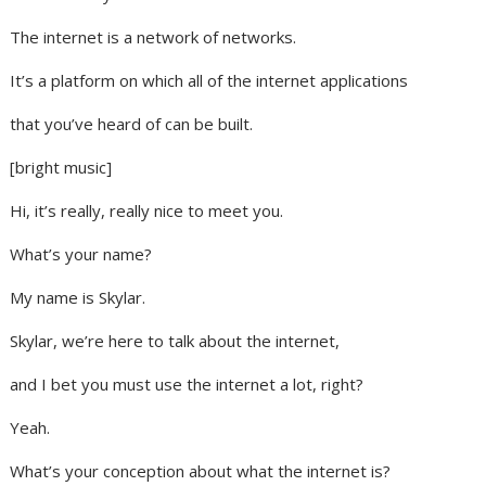
The internet is a network of networks.
It’s a platform on which all of the internet applications
that you’ve heard of can be built.
[bright music]
Hi, it’s really, really nice to meet you.
What’s your name?
My name is Skylar.
Skylar, we’re here to talk about the internet,
and I bet you must use the internet a lot, right?
Yeah.
What’s your conception about what the internet is?