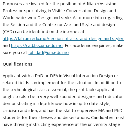
Purposes are invited for the position of Affiliate/Assistant
Professor specializing in Visible Conversation Design and
World-wide-web Design and style. A lot more info regarding
the Section and the Centre for Arts and Style and design
(CAD) can be identified on the internet at
https://fah.um.edu.mo/section-of-arts-and-design and style/
and
https://cad.fss.um.edu.mo
. For academic enquiries, make
sure you call
fah.dad@um.edu.mo
.
Qualifications
Applicant with a PhD or DFA in Visual Interaction Design or
related fields can implement for the situation. In addition to
the technological skills essential, the profitable applicant
ought to also be a very well-rounded designer and educator
demonstrating in-depth know-how in up to date style,
criticism and idea, and has the skill to supervise MA and PhD
students for their theses and dissertations. Candidates must
have thriving instructing experience at the university stage