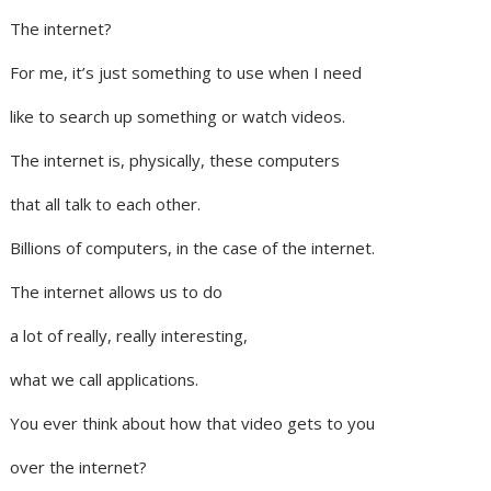
The internet?
For me, it’s just something to use when I need
like to search up something or watch videos.
The internet is, physically, these computers
that all talk to each other.
Billions of computers, in the case of the internet.
The internet allows us to do
a lot of really, really interesting,
what we call applications.
You ever think about how that video gets to you
over the internet?