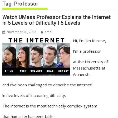
Tag:
Professor
Watch UMass Professor Explains the Internet
in 5 Levels of Difficulty | 5 Levels
November 30, 2022
Amel
Hi, I’m Jim Kurose,
I’m a professor
at the University of
Massachusetts at
Amherst,
and I’ve been challenged to describe the internet
in five levels of increasing difficulty.
The internet is the most technically complex system
that humanity has ever built.