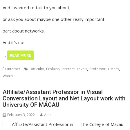
And I wanted to talk to you about,
or ask you about maybe one other really important
part about networks.
And it’s not
…
READ MORE
,
,
,
,
,
,
Internet
Difficulty
Explains
internet
Levels
Professor
UMass
Watch
Affiliate/Assistant Professor in Visual
Conversation Layout and Net Layout work with
University OF MACAU
February 3, 2022
Amel
The College of Macau