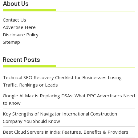
About Us
Contact Us
Advertise Here
Disclosure Policy
Sitemap
Recent Posts
Technical SEO Recovery Checklist for Businesses Losing
Traffic, Rankings or Leads
Google AI Max is Replacing DSAs: What PPC Advertisers Need
to Know
Key Strengths of Navigator International Construction
Company You Should Know
Best Cloud Servers in India: Features, Benefits & Providers