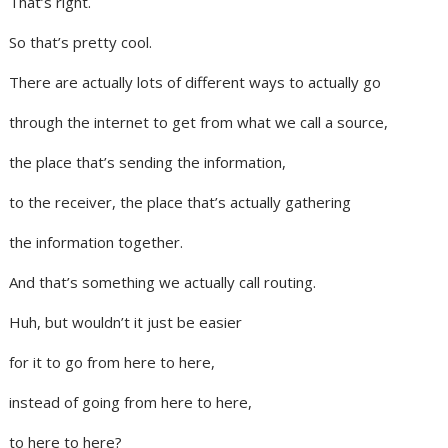
That’s right.
So that’s pretty cool.
There are actually lots of different ways to actually go
through the internet to get from what we call a source,
the place that’s sending the information,
to the receiver, the place that’s actually gathering
the information together.
And that’s something we actually call routing.
Huh, but wouldn’t it just be easier
for it to go from here to here,
instead of going from here to here,
to here to here?