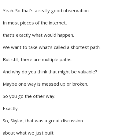
Yeah. So that’s a really good observation.
In most pieces of the internet,
that’s exactly what would happen.
We want to take what’s called a shortest path.
But still, there are multiple paths.
And why do you think that might be valuable?
Maybe one way is messed up or broken.
So you go the other way.
Exactly.
So, Skylar, that was a great discussion
about what we just built.