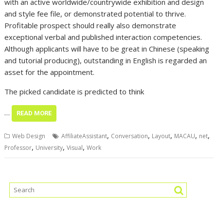
with an active worldwide/countrywide exhibition and design
and style fee file, or demonstrated potential to thrive.
Profitable prospect should really also demonstrate
exceptional verbal and published interaction competencies.
Although applicants will have to be great in Chinese (speaking
and tutorial producing), outstanding in English is regarded an
asset for the appointment.
The picked candidate is predicted to think
…
READ MORE
,
,
,
,
,
Web Design
AffiliateAssistant
Conversation
Layout
MACAU
net
,
,
,
Professor
University
Visual
Work