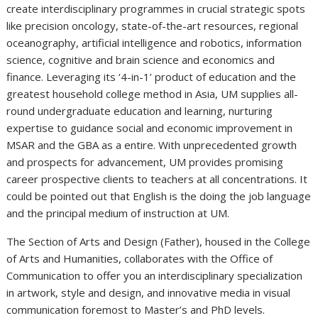
create interdisciplinary programmes in crucial strategic spots
like precision oncology, state-of-the-art resources, regional
oceanography, artificial intelligence and robotics, information
science, cognitive and brain science and economics and
finance. Leveraging its ‘4-in-1’ product of education and the
greatest household college method in Asia, UM supplies all-
round undergraduate education and learning, nurturing
expertise to guidance social and economic improvement in
MSAR and the GBA as a entire. With unprecedented growth
and prospects for advancement, UM provides promising
career prospective clients to teachers at all concentrations. It
could be pointed out that English is the doing the job language
and the principal medium of instruction at UM.
The Section of Arts and Design (Father), housed in the College
of Arts and Humanities, collaborates with the Office of
Communication to offer you an interdisciplinary specialization
in artwork, style and design, and innovative media in visual
communication foremost to Master’s and PhD levels.