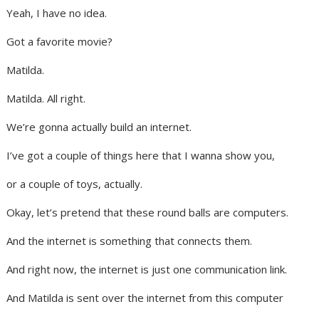
Yeah, I have no idea.
Got a favorite movie?
Matilda.
Matilda. All right.
We’re gonna actually build an internet.
I’ve got a couple of things here that I wanna show you,
or a couple of toys, actually.
Okay, let’s pretend that these round balls are computers.
And the internet is something that connects them.
And right now, the internet is just one communication link.
And Matilda is sent over the internet from this computer