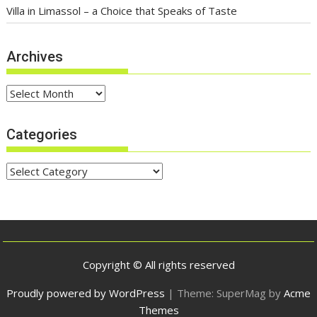
Villa in Limassol – a Choice that Speaks of Taste
Archives
Archives
Categories
Categories
Copyright © All rights reserved
Proudly powered by WordPress
|
Theme: SuperMag by
Acme
Themes