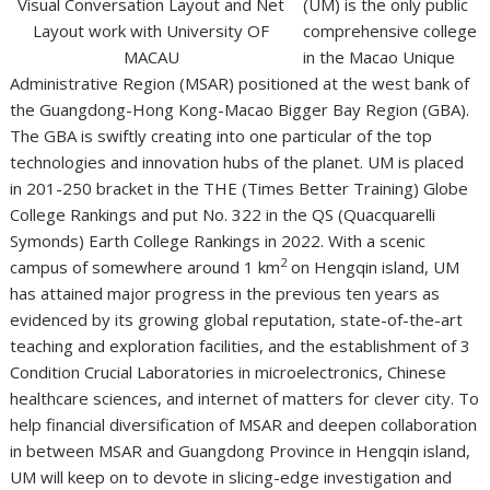
(UM) is the only public
comprehensive college
in the Macao Unique
Administrative Region (MSAR) positioned at the west bank of
the Guangdong-Hong Kong-Macao Bigger Bay Region (GBA).
The GBA is swiftly creating into one particular of the top
technologies and innovation hubs of the planet. UM is placed
in 201-250 bracket in the THE (Times Better Training) Globe
College Rankings and put No. 322 in the QS (Quacquarelli
Symonds) Earth College Rankings in 2022. With a scenic
2
campus of somewhere around 1 km
on Hengqin island, UM
has attained major progress in the previous ten years as
evidenced by its growing global reputation, state-of-the-art
teaching and exploration facilities, and the establishment of 3
Condition Crucial Laboratories in microelectronics, Chinese
healthcare sciences, and internet of matters for clever city. To
help financial diversification of MSAR and deepen collaboration
in between MSAR and Guangdong Province in Hengqin island,
UM will keep on to devote in slicing-edge investigation and