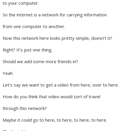
to your computer.
So the internet is a network for carrying information
from one computer to another.
Now this network here looks pretty simple, doesn’t it?
Right? It’s just one thing.
Should we add some more friends in?
Yeah.
Let’s say we want to get a video from here, over to here.
How do you think that video would sort of travel
through this network?
Maybe it could go to here, to here, to here, to here.