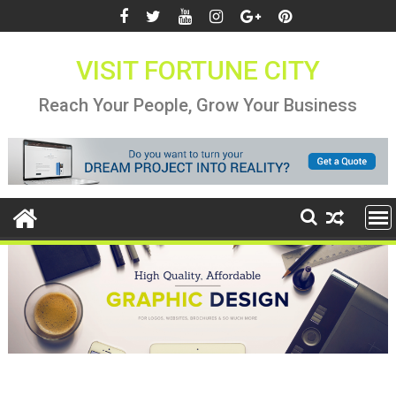
Skip
to
content
VISIT FORTUNE CITY
Reach Your People, Grow Your Business