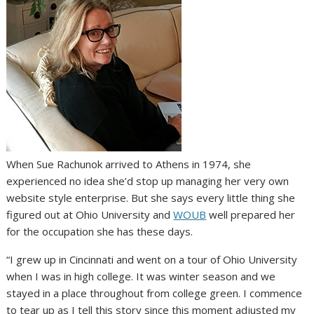
When Sue Rachunok arrived to Athens in 1974, she
experienced no idea she’d stop up managing her very own
website style enterprise. But she says every little thing she
figured out at Ohio University and
WOUB
well prepared her
for the occupation she has these days.
“I grew up in Cincinnati and went on a tour of Ohio University
when I was in high college. It was winter season and we
stayed in a place throughout from college green. I commence
to tear up as I tell this story since this moment adjusted my