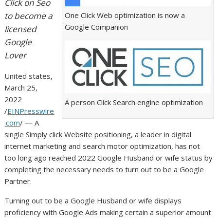
Click on Seo
to become a
One Click Web optimization is now a
Google Companion
licensed
Google
Lover
United states,
March 25,
2022
A person Click Search engine optimization
/
EINPresswire
.com
/ — A
single Simply click Website positioning, a leader in digital
internet marketing and search motor optimization, has not
too long ago reached 2022 Google Husband or wife status by
completing the necessary needs to turn out to be a Google
Partner.
Turning out to be a Google Husband or wife displays
proficiency with Google Ads making certain a superior amount