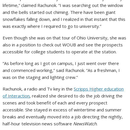
lifetime,” claimed Rachunok. “I was searching out the window
and the bells started out chiming. There have been giant
snowflakes falling down, and I realized in that instant that this
was exactly where I required to go to university.”
Even though she was on that tour of Ohio University, she was
also in a position to check out WOUB and see the prospects
accessible for college students to operate at the station.
“As before long as I got on campus, I just went over there
and commenced working,” said Rachunok. “As a freshman, I
was on the staging and lighting crew.”
Rachunok, a radio and Tv key in the
Scripps Higher education
of Interaction
, realized she desired to do the job driving the
scenes and took benefit of each and every prospect
accessible. She stayed in excess of wintertime and summer
breaks and eventually moved into a job directing the nightly,
half-hour television news software
NewsWatch
.