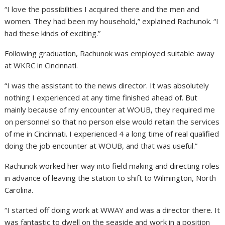
“I love the possibilities I acquired there and the men and
women. They had been my household,” explained Rachunok. “I
had these kinds of exciting.”
Following graduation, Rachunok was employed suitable away
at WKRC in Cincinnati.
“I was the assistant to the news director. It was absolutely
nothing I experienced at any time finished ahead of. But
mainly because of my encounter at WOUB, they required me
on personnel so that no person else would retain the services
of me in Cincinnati. I experienced 4 a long time of real qualified
doing the job encounter at WOUB, and that was useful.”
Rachunok worked her way into field making and directing roles
in advance of leaving the station to shift to Wilmington, North
Carolina.
“I started off doing work at WWAY and was a director there. It
was fantastic to dwell on the seaside and work in a position