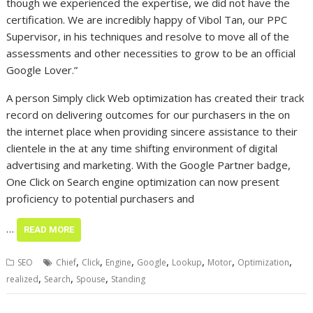
though we experienced the expertise, we did not have the
certification. We are incredibly happy of Vibol Tan, our PPC
Supervisor, in his techniques and resolve to move all of the
assessments and other necessities to grow to be an official
Google Lover.”
A person Simply click Web optimization has created their track
record on delivering outcomes for our purchasers in the on
the internet place when providing sincere assistance to their
clientele in the at any time shifting environment of digital
advertising and marketing. With the Google Partner badge,
One Click on Search engine optimization can now present
proficiency to potential purchasers and
…
READ MORE
,
,
,
,
,
,
,
SEO
Chief
Click
Engine
Google
Lookup
Motor
Optimization
,
,
,
realized
Search
Spouse
Standing