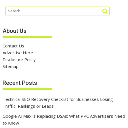
About Us
Contact Us
Advertise Here
Disclosure Policy
Sitemap
Recent Posts
Technical SEO Recovery Checklist for Businesses Losing
Traffic, Rankings or Leads
Google AI Max is Replacing DSAs: What PPC Advertisers Need
to Know