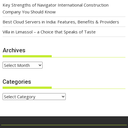
Key Strengths of Navigator International Construction
Company You Should Know
Best Cloud Servers in India: Features, Benefits & Providers
Villa in Limassol – a Choice that Speaks of Taste
Archives
Archives
Categories
Categories