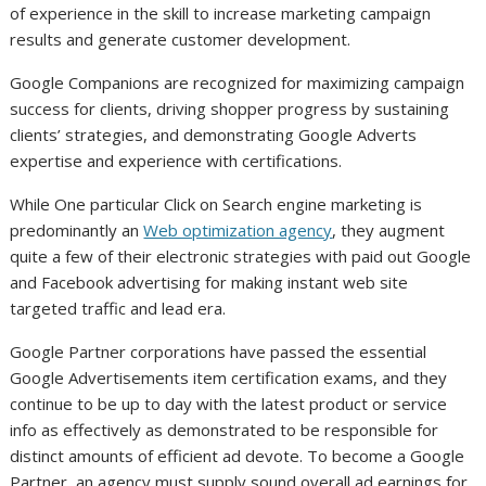
of experience in the skill to increase marketing campaign
results and generate customer development.
Google Companions are recognized for maximizing campaign
success for clients, driving shopper progress by sustaining
clients’ strategies, and demonstrating Google Adverts
expertise and experience with certifications.
While One particular Click on Search engine marketing is
predominantly an
Web optimization agency
, they augment
quite a few of their electronic strategies with paid out Google
and Facebook advertising for making instant web site
targeted traffic and lead era.
Google Partner corporations have passed the essential
Google Advertisements item certification exams, and they
continue to be up to day with the latest product or service
info as effectively as demonstrated to be responsible for
distinct amounts of efficient ad devote. To become a Google
Partner, an agency must supply sound overall ad earnings for