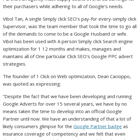
their purchasers while adhering to all of Google’s needs.
Vibol Tan, A single Simply click SEO’s pay-for every-simply click
Supervisor, was the team member that took the time to go all
of the demands to come to be a Google Husband or wife.
Vibol has been used with A person Simply click Search engine
optimization for 1 12 months and makes, manages and
maintains all of One particular Click SEO’s Google PPC advert
strategies.
The founder of 1 Click on Web optimization, Dean Cacioppo,
was quoted as expressing:
“Despite the fact that we have been developing and running
Google Adverts for over 15 several years, we have by no
means taken the time to develop into an official Google
Partner until now. We have an understanding of that a lot of
likely consumers glimpse for the
Google Partner badge
as
insurance coverage of competency and we felt that even