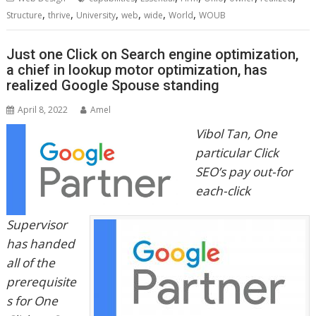
,
,
,
,
,
,
Structure
thrive
University
web
wide
World
WOUB
Just one Click on Search engine optimization,
a chief in lookup motor optimization, has
realized Google Spouse standing
April 8, 2022
Amel
Vibol Tan, One
particular Click
SEO’s pay out-for
each-click
Supervisor
has handed
all of the
prerequisite
s for One