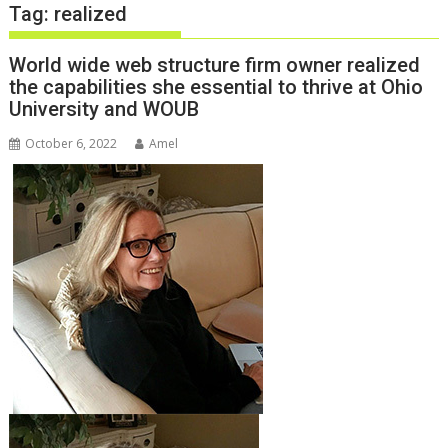
Tag:
realized
World wide web structure firm owner realized
the capabilities she essential to thrive at Ohio
University and WOUB
October 6, 2022
Amel