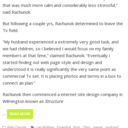
that was much more calm and considerably less stressful,”
said Rachunok.
But following a couple yrs, Rachunok determined to leave the
Tv field.
“My husband experienced a extremely very good task, and
we had children, so I believed I would focus on my family
members at that time,” claimed Rachunok. “Eventually I
started finding out web page style and design and
understood it is really significantly the very same point as
commercial Tv set. It is placing photos and terms in a box to
connect an plan.”
Rachunok then commenced a internet site design company in
Wilmington known as
Structure
…
READ MORE
,
,
,
,
,
,
Web Design
capabilities
Essential
Firm
Ohio
owner
realized