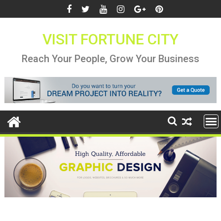
Skip
to
content
VISIT FORTUNE CITY
Reach Your People, Grow Your Business