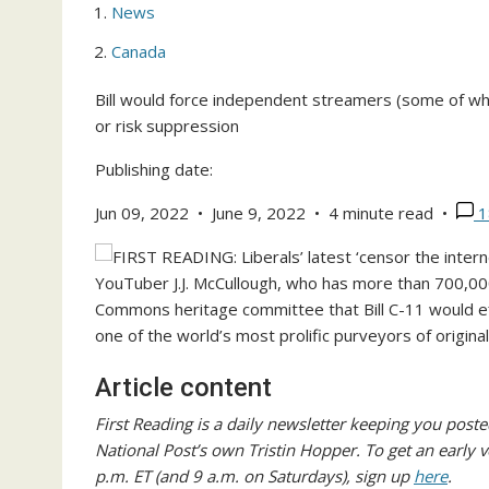
News
Canada
Bill would force independent streamers (some of wh
or risk suppression
Publishing date:
Jun 09, 2022
•
June 9, 2022
•
4 minute read
•
1
YouTuber J.J. McCullough, who has more than 700,00
Commons heritage committee that Bill C-11 would e
one of the world’s most prolific purveyors of origina
Article content
First Reading is a daily newsletter keeping you posted
National Post’s own Tristin Hopper. To get an early 
p.m. ET (and 9 a.m. on Saturdays), sign up
here
.