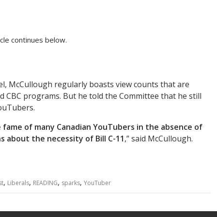
cle continues below.
l, McCullough regularly boasts view counts that are
d CBC programs. But he told the Committee that he still
YouTubers.
 fame of many Canadian YouTubers in the absence of
 about the necessity of Bill C-11
,” said McCullough.
,
,
,
,
st
Liberals
READING
sparks
YouTuber