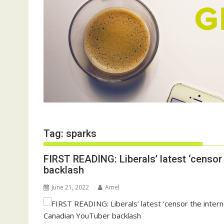
Tag:
sparks
FIRST READING: Liberals’ latest ‘censor 
backlash
June 21, 2022
Amel