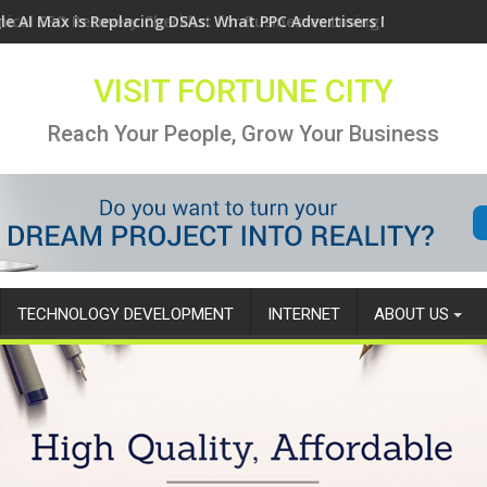
le AI Max is Replacing DSAs: What PPC Advertisers Need to Know
VISIT FORTUNE CITY
Reach Your People, Grow Your Business
TECHNOLOGY DEVELOPMENT
INTERNET
ABOUT US