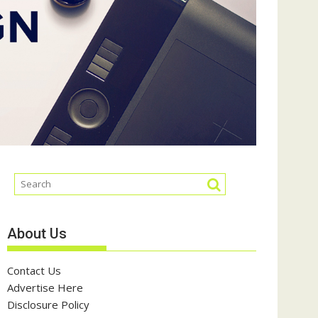
About Us
Contact Us
Advertise Here
Disclosure Policy