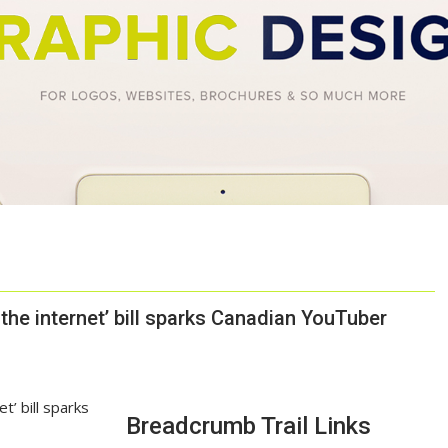
the internet’ bill sparks Canadian YouTuber
Breadcrumb Trail Links