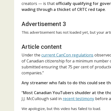
creators — is that
officially qualifying for go
wading through a thicket of CRTC red tape
.
Advertisement 3
This advertisement has not loaded yet, but your arti
Article content
Under the
current CanCon regulations
observed
of Canadian citizenship for a minimum number o
submitted ensuring that 75 per cent of product
companies.”
Any streamer who fails to do this could see th
“
Most Canadian YouTubers shudder at the thou
J.J. McCullough said in
recent testimony
before 
We apologize, but this video has failed to load.