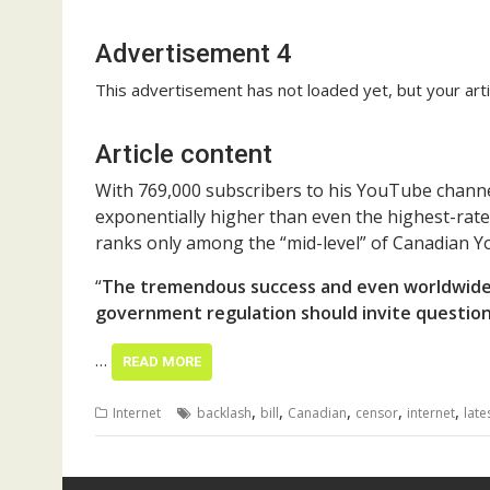
Advertisement 4
This advertisement has not loaded yet, but your arti
Article content
With 769,000 subscribers to his YouTube channe
exponentially higher than even the highest-rate
ranks only among the “mid-level” of Canadian 
“
The tremendous success and even worldwide
government regulation should invite questions
…
READ MORE
,
,
,
,
,
Internet
backlash
bill
Canadian
censor
internet
late