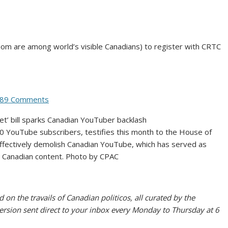
om are among world’s visible Canadians) to register with CRTC
89 Comments
0 YouTube subscribers, testifies this month to the House of
ffectively demolish Canadian YouTube, which has served as
l Canadian content.
Photo by CPAC
 on the travails of Canadian politicos, all curated by the
version sent direct to your inbox every Monday to Thursday at 6