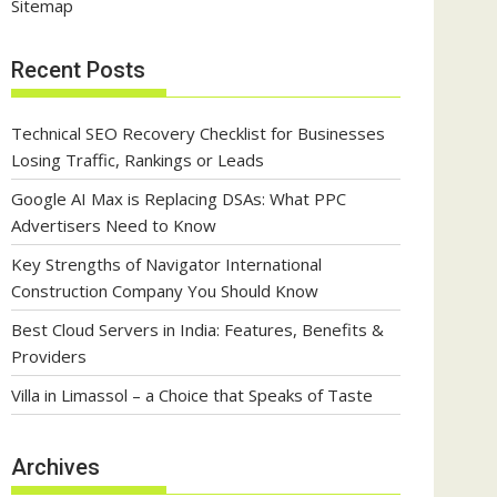
Sitemap
Recent Posts
Technical SEO Recovery Checklist for Businesses
Losing Traffic, Rankings or Leads
Google AI Max is Replacing DSAs: What PPC
Advertisers Need to Know
Key Strengths of Navigator International
Construction Company You Should Know
Best Cloud Servers in India: Features, Benefits &
Providers
Villa in Limassol – a Choice that Speaks of Taste
Archives