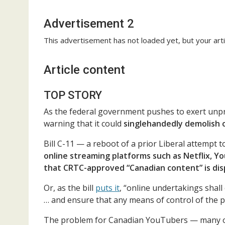
Advertisement 2
This advertisement has not loaded yet, but your arti
Article content
TOP STORY
As the federal government pushes to exert unpr
warning that it could
singlehandedly demolish o
Bill C-11 — a reboot of a prior Liberal attempt
online streaming platforms such as Netflix, Y
that CRTC-approved “Canadian content” is di
Or, as the bill
puts it
, “online undertakings sha
… and ensure that any means of control of the p
The problem for Canadian YouTubers — many of