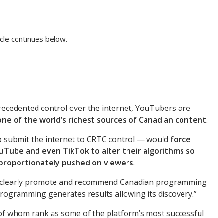
cle continues below.
ecedented control over the internet, YouTubers are
ne of the world’s richest sources of Canadian content
.
 to submit the internet to CRTC control — would
force
ouTube and even TikTok to alter their algorithms so
sproportionately pushed on viewers
.
ll clearly promote and recommend Canadian programming
rogramming generates results allowing its discovery.”
 whom rank as some of the platform’s most successful