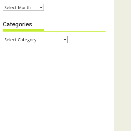
Archives
Categories
Categories