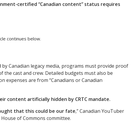
vernment-certified “Canadian content” status requires
cle continues below.
 by Canadian legacy media, programs must provide proof
f the cast and crew. Detailed budgets must also be
ion expenses are from “Canadians or Canadian
eir content artificially hidden by CRTC mandate.
ght that this could be our fate
,” Canadian YouTuber
a House of Commons committee.